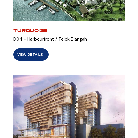
TURQUOISE
D04 - Harbourfront / Telok Blangah
VIEW DETAILS