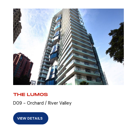
THE LUMOS
D09 - Orchard / River Valley
VIEW DETAILS