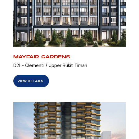
MAYFAIR GARDENS
D21 - Clementi / Upper Bukit Timah
VIEW DETAILS