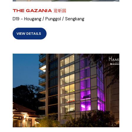
THE GAZANIA 迎昕园
D19 - Hougang / Punggol / Sengkang
VIEW DETAILS