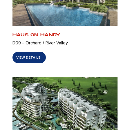
HAUS ON HANDY
D09 - Orchard / River Valley
VIEW DETAILS