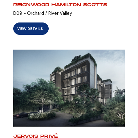
REIGNWOOD HAMILTON SCOTTS
D09 - Orchard / River Valley
VIEW DETAILS
JERVOIS PRIVÉ