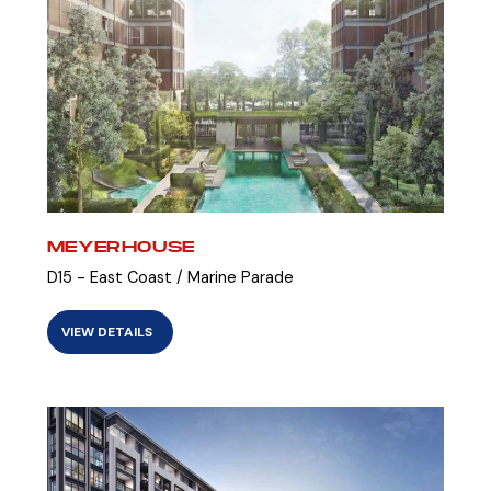
MEYERHOUSE
D15 - East Coast / Marine Parade
VIEW DETAILS