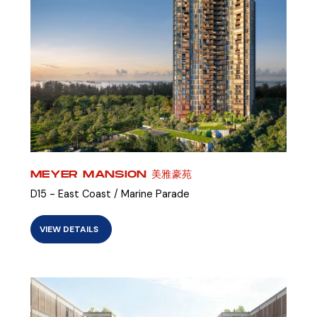
MEYER MANSION 美雅豪苑
D15 - East Coast / Marine Parade
VIEW DETAILS