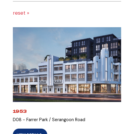
reset »
1953
D08 - Farrer Park / Serangoon Road