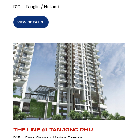
D10 - Tanglin / Holland
VIEW DETAILS
THE LINE @ TANJONG RHU