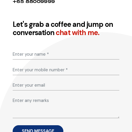
+65 88009999
Let's grab a coffee and jump on
conversation
chat with me.
SEND MESSAGE