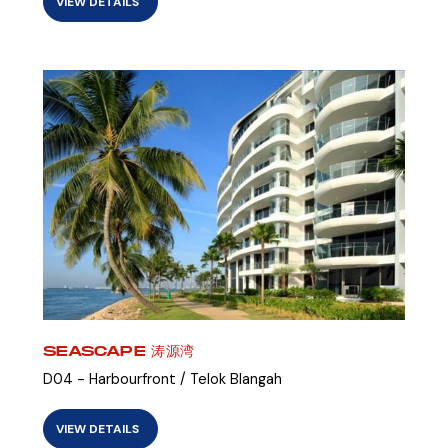
VIEW DETAILS
SEASCAPE 涛源湾
D04 - Harbourfront / Telok Blangah
VIEW DETAILS