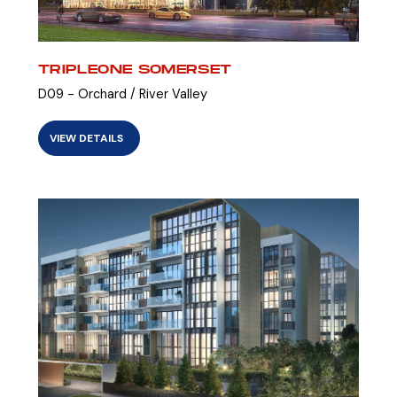
TRIPLEONE SOMERSET
D09 - Orchard / River Valley
VIEW DETAILS