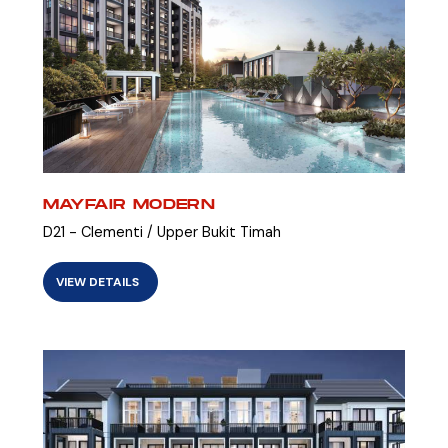
MAYFAIR MODERN
D21 - Clementi / Upper Bukit Timah
VIEW DETAILS