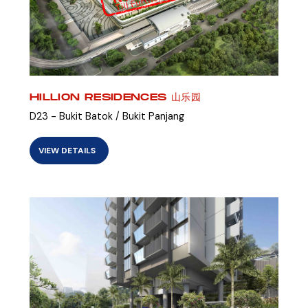
HILLION RESIDENCES 山乐园
D23 - Bukit Batok / Bukit Panjang
VIEW DETAILS