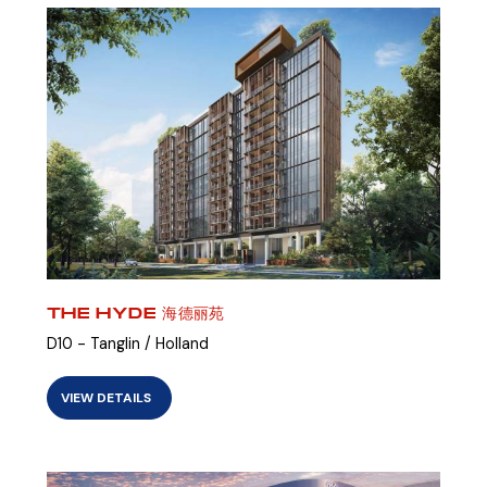
THE HYDE 海德丽苑
D10 - Tanglin / Holland
VIEW DETAILS