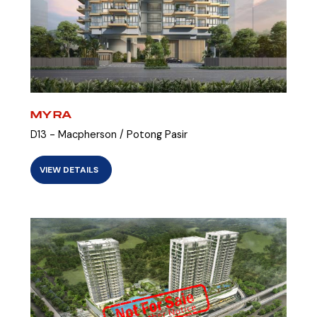
MYRA
D13 - Macpherson / Potong Pasir
VIEW DETAILS