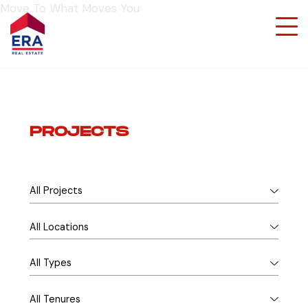
Move To What Moves You
PROJECTS