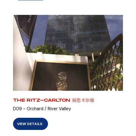
THE RITZ-CARLTON 丽思卡尔顿
D09 - Orchard / River Valley
VIEW DETAILS