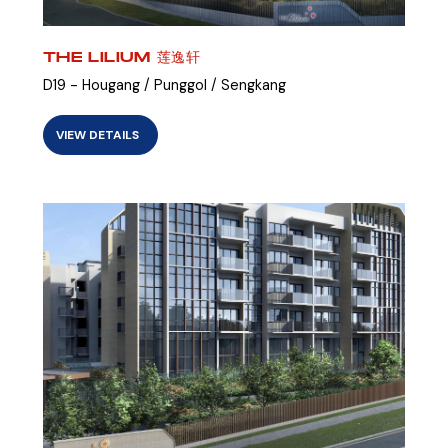
THE LILIUM 莲逸轩
D19 - Hougang / Punggol / Sengkang
VIEW DETAILS