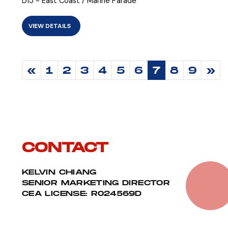
D15 - East Coast / Marine Parade
VIEW DETAILS
«
1
2
3
4
5
6
7
8
9
»
CONTACT
KELVIN CHIANG
SENIOR MARKETING DIRECTOR
CEA LICENSE: R024569D