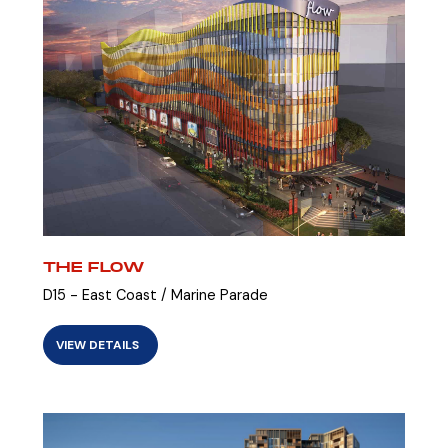
THE FLOW
D15 - East Coast / Marine Parade
VIEW DETAILS